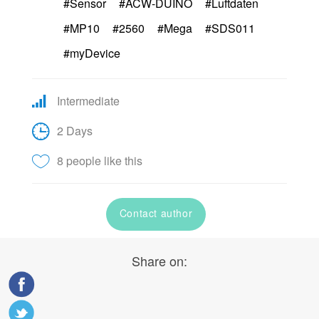
#Sensor
#ACW-DUINO
#Luftdaten
#MP10
#2560
#Mega
#SDS011
#myDevice
Intermediate
2 Days
8 people like this
Contact author
Share on: