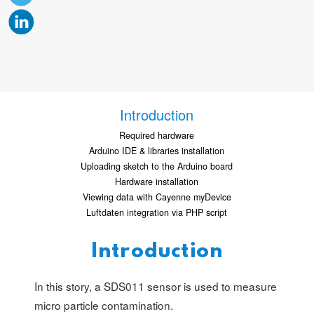
Introduction
Required hardware
Arduino IDE & libraries installation
Uploading sketch to the Arduino board
Hardware installation
Viewing data with Cayenne myDevice
Luftdaten integration via PHP script
Introduction
In this story, a SDS011 sensor is used to measure
micro particle contamination.