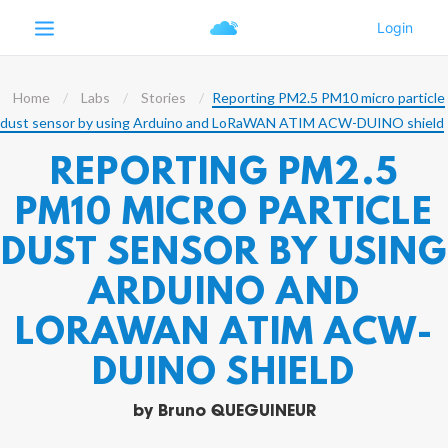
Home
Labs
Stories
Reporting PM2.5 PM10 micro particle
dust sensor by using Arduino and LoRaWAN ATIM ACW-DUINO shield
REPORTING PM2.5
PM10 MICRO PARTICLE
DUST SENSOR BY USING
ARDUINO AND
LORAWAN ATIM ACW-
DUINO SHIELD
by
Bruno QUEGUINEUR