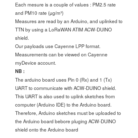
Each mesure is a couple of values : PM2.5 rate
and PM10 rate (µg/m³)
Measures are read by an Arduino, and uplinked to
TTN by using a LoRaWAN ATIM ACW-DUINO
shield.
Our payloads use Cayenne LPP format.
Measurements can be viewed on Cayenne
myDevice account.
NB :
The arduino board uses Pin 0 (Rx) and 1 (Tx)
UART to communicate with ACW-DUINO shield.
This UART is also used to uplink sketches from
computer (Arduino IDE) to the Arduino board.
Therefore, Arduino sketches must be uploaded to
the Arduino board bebore pluging ACW-DUINO
shield onto the Arduino board