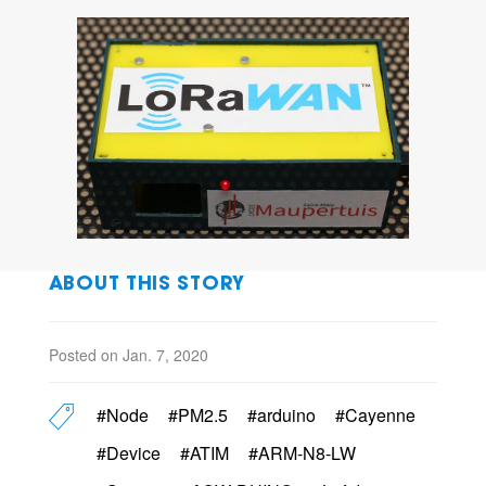
ABOUT THIS STORY
Posted on Jan. 7, 2020
#Node
#PM2.5
#arduino
#Cayenne
#Device
#ATIM
#ARM-N8-LW