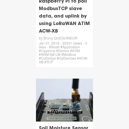
Raspberry Pi to poll
ModbusTCP slave
data, and uplink by
using LoRaWAN ATIM
ACW-XB
by Bruno QUEGUINEUR
Jan 01, 2019 - 35331 views - 3
likes - #Node #Application
#Cayenne #Device #ATIM
#ARM-N8-LW #Modbus
#CoDeSys #myDevices #ACW-
XB #TCP
Soil Moisture Sensor