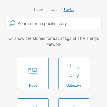
Home
Labs
Stories
Or show the stories for each tags of The Things
Network
Node
Gateways