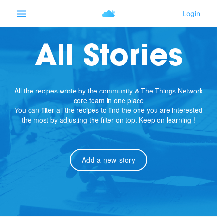
All Stories
All the recipes wrote by the community & The Things Network
core team in one place
You can filter all the recipes to find the one you are interested
the most by adjusting the filter on top. Keep on learning !
Add a new story