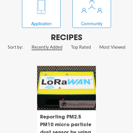
Application
Community
RECIPES
Sort by:
Recently Added
Top Rated
Most Viewed
Reporting PM2.5
PM10 micro particle
dust sensor by using