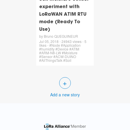
experiment with
LoRaWAN ATIM RTU
mode (Ready To
Use)
by Bruno QUEGUINEUR
Jul 05, 2018 - 24943 views - 5
likes - #Node #Application
#humidity #Device #ATIM
#ARM-N8-LW #Moisture
#Sensor #ACW-DUINO
#AllThingsTalk #Soil
+
Add a new story