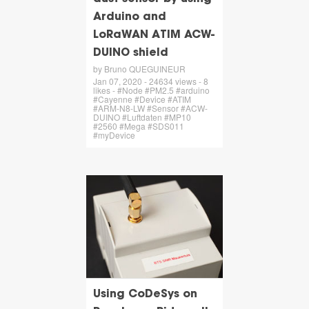
Arduino and
LoRaWAN ATIM ACW-
DUINO shield
by Bruno QUEGUINEUR
Jan 07, 2020 - 24634 views - 8
likes - #Node #PM2.5 #arduino
#Cayenne #Device #ATIM
#ARM-N8-LW #Sensor #ACW-
DUINO #Luftdaten #MP10
#2560 #Mega #SDS011
#myDevice
Using CoDeSys on