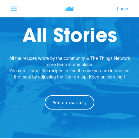
All Stories
All the recipes wrote by the community & The Things Network
core team in one place
You can filter all the recipes to find the one you are interested
the most by adjusting the filter on top. Keep on learning !
Add a new story