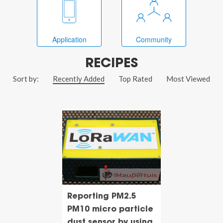
Application
Community
RECIPES
Sort by:
Recently Added
Top Rated
Most Viewed
Reporting PM2.5
PM10 micro particle
dust sensor by using