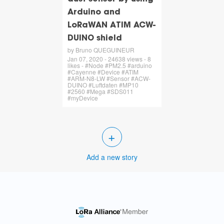
Arduino and
LoRaWAN ATIM ACW-
DUINO shield
by Bruno QUEGUINEUR
Jan 07, 2020 - 24638 views - 8
likes - #Node #PM2.5 #arduino
#Cayenne #Device #ATIM
#ARM-N8-LW #Sensor #ACW-
DUINO #Luftdaten #MP10
#2560 #Mega #SDS011
#myDevice
+
Add a new story