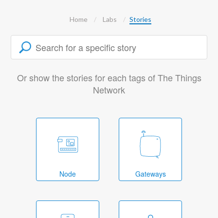
Home
Labs
Stories
Or show the stories for each tags of The Things
Network
Node
Gateways