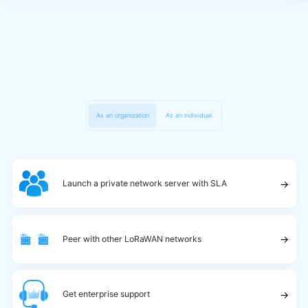
As an organization
As an individual
→
Launch a private network server with SLA
→
Peer with other LoRaWAN networks
→
Get enterprise support