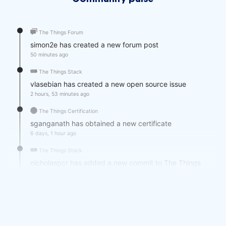
Community pulse
The Things Forum
simon2e has created a new forum post
50 minutes ago
The Things Stack
vlasebian has created a new open source issue
2 hours, 53 minutes ago
The Things Certification
sganganath has obtained a new certificate
6 days, 1 hour ago
The Things Stack
nicholaspcr has added a new commit to The Things
Stack Open Source
1 week, 1 day ago
Post
daa792 posted an update in The Things Network
Nurnberg: "LoRa-Treffen in Nürnberg, am Mittwoch, den