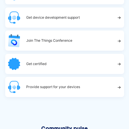
→
Get device development support
→
Join The Things Conference
→
Get certified
→
Provide support for your devices