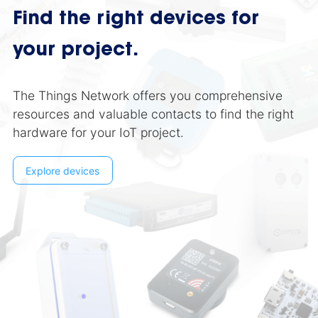
Find the right devices for
your project.
The Things Network offers you comprehensive
resources and valuable contacts to find the right
hardware for your IoT project.
Explore devices