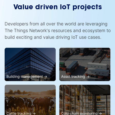
Value driven IoT projects
Developers from all over the world are leveraging
The Things Network's resources and ecosystem to
build exciting and value driving IoT use cases.