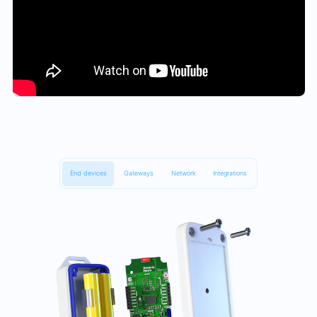
End devices
Gateways
Network
Integrations