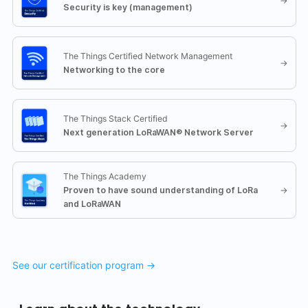
→
Security is key (management)
The Things Certified Network Management
→
Networking to the core
The Things Stack Certified
→
Next generation LoRaWAN® Network Server
The Things Academy
Proven to have sound understanding of LoRa
→
and LoRaWAN
See our certification program →