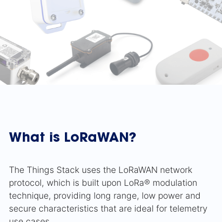
What is LoRaWAN?
The Things Stack uses the LoRaWAN network
protocol, which is built upon LoRa® modulation
technique, providing long range, low power and
secure characteristics that are ideal for telemetry
use cases.