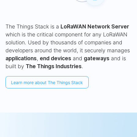
The Things Stack is a
LoRaWAN Network Server
which is the critical component for any LoRaWAN
solution. Used by thousands of companies and
developers around the world, it securely manages
applications
,
end devices
and
gateways
and is
built by
The Things Industries
.
Learn more about The Things Stack