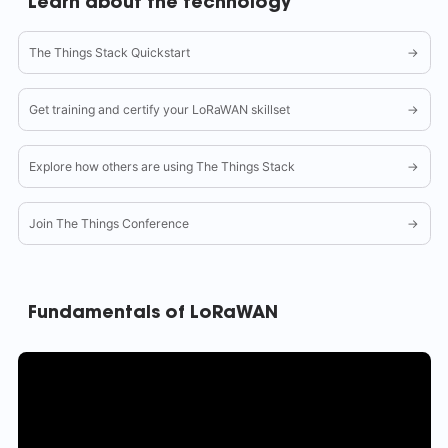
Learn about the technology
The Things Stack Quickstart
→
Get training and certify your LoRaWAN skillset
→
Explore how others are using The Things Stack
→
Join The Things Conference
→
Fundamentals of LoRaWAN