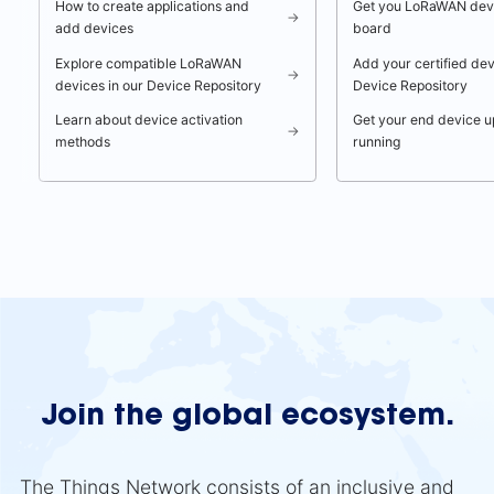
How to create applications and
Get you LoRaWAN dev
→
add devices
board
Explore compatible LoRaWAN
Add your certified dev
→
devices in our Device Repository
Device Repository
Learn about device activation
Get your end device u
→
methods
running
Join the global ecosystem.
The Things Network consists of an inclusive and