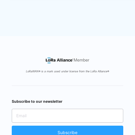
5 years ago
Ecosystem Partners
Fri 22 May