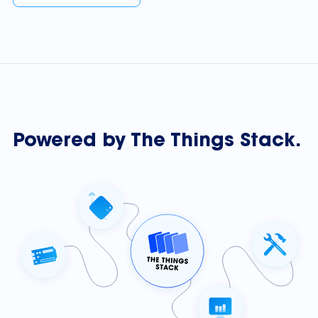
Powered by The Things Stack.