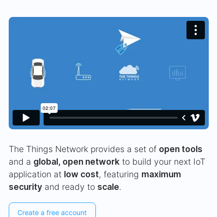
The Things Network provides a set of
open tools
and a
global, open network
to build your next IoT
application at
low cost
, featuring
maximum
security
and ready to
scale
.
Create a free account