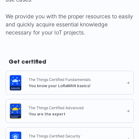
We provide you with the proper resources to easily
and quickly acquire essential knowledge
necessary for your IoT projects.
Get certified
The Things Certified Fundamentals
→
You know your LoRaWAN basics!
The Things Certified Advanced
→
You are the expert
The Things Certified Security