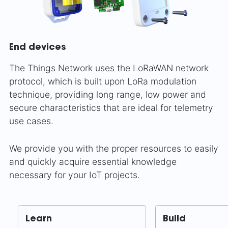
End devices
The Things Network uses the LoRaWAN network
protocol, which is built upon LoRa modulation
technique, providing long range, low power and
secure characteristics that are ideal for telemetry
use cases.
We provide you with the proper resources to easily
and quickly acquire essential knowledge
necessary for your IoT projects.
Learn
Build