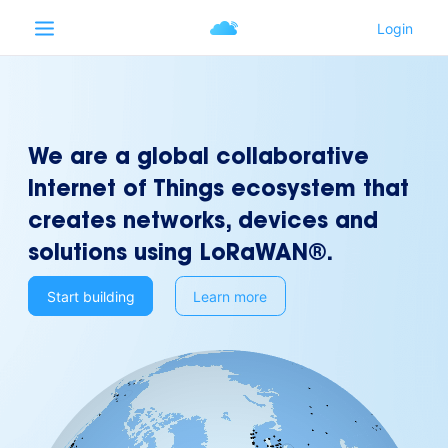
We are a global collaborative
Internet of Things ecosystem that
creates networks, devices and
solutions using LoRaWAN®.
Start building
Learn more