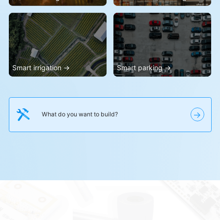
→
What do you want to build?