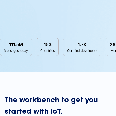
111.5M
153
1.7K
28
Messages today
Countries
Certified developers
Me
The workbench to get you
started with IoT.