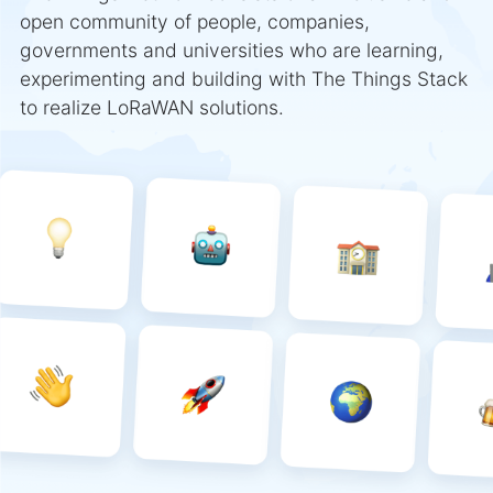
open community of people, companies,
governments and universities who are learning,
experimenting and building with The Things Stack
to realize LoRaWAN solutions.