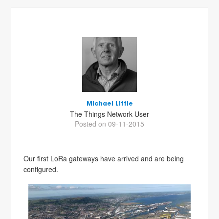
Michael Little
The Things Network User
Posted on 09-11-2015
Our first LoRa gateways have arrived and are being
configured.