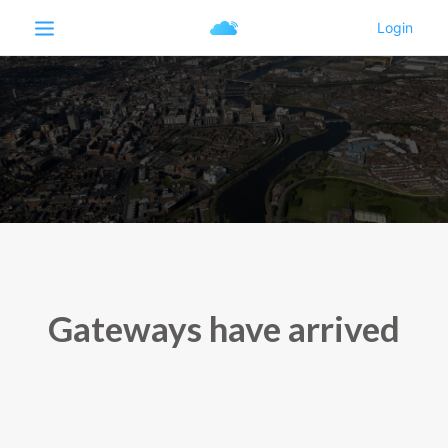
Gateways have arrived