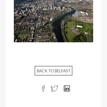
BACK TO BELFAST