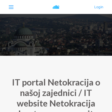
IT portal Netokracija o
našoj zajednici / IT
website Netokracija