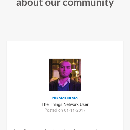
about our community
NikolaCurcic
The Things Network User
Posted on 01-11-2017