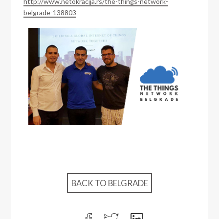
http://www.netokracija.rs/the-things-network-
belgrade-138803
BACK TO BELGRADE