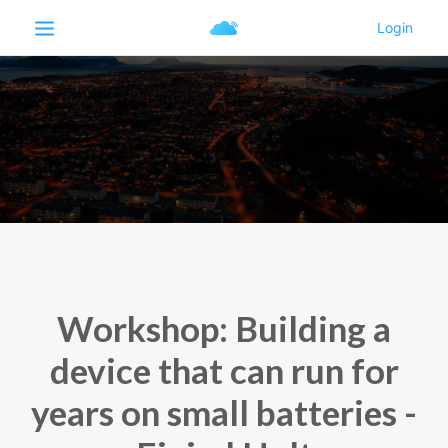
Workshop: Building a
device that can run for
years on small batteries -