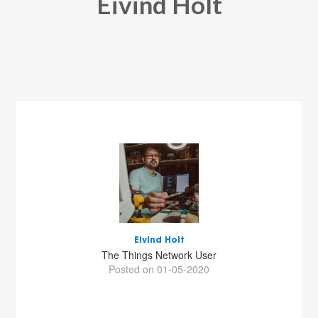
Eivind Holt
Eivind Holt
The Things Network User
Posted on 01-05-2020