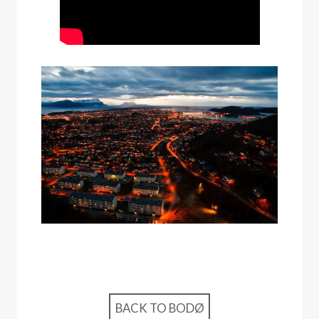
BACK TO BODØ