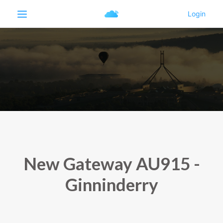
New Gateway AU915 -
Ginninderry