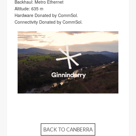
Backhaul: Metro Ethernet
Altitude: 635 m
Hardware Donated by CommSol.
Connectivity Donated by CommSol.
BACK TO CANBERRA