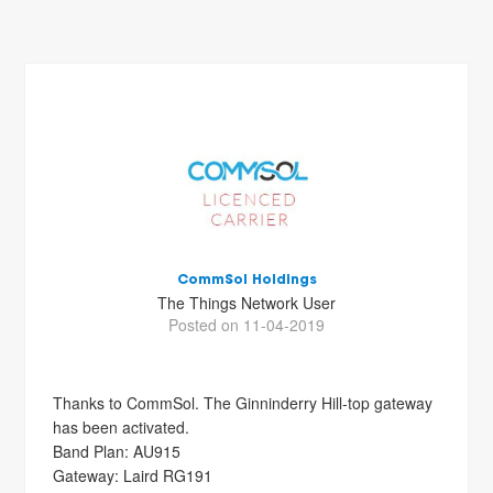
CommSol Holdings
The Things Network User
Posted on 11-04-2019
Thanks to CommSol. The Ginninderry Hill-top gateway
has been activated.
Band Plan: AU915
Gateway: Laird RG191