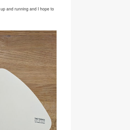
up and running and I hope to