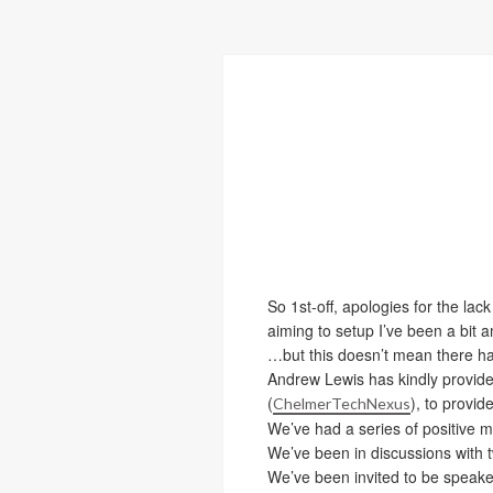
So 1st-off, apologies for the la
aiming to setup I’ve been a bit 
…but this doesn’t mean there ha
Andrew Lewis has kindly provide
(
), to provi
ChelmerTechNexus
We’ve had a series of positive m
We’ve been in discussions with tw
We’ve been invited to be speake