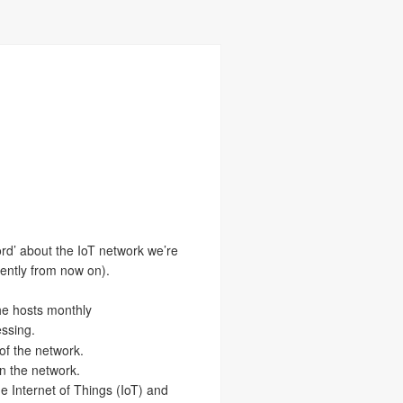
ord’ about the IoT network we’re
uently from now on).
he hosts monthly
essing.
of the network.
on the network.
the Internet of Things (IoT) and