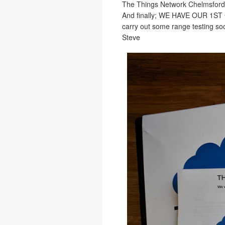
The Things Network Chelmsford i
And finally; WE HAVE OUR 1ST G
carry out some range testing so
Steve