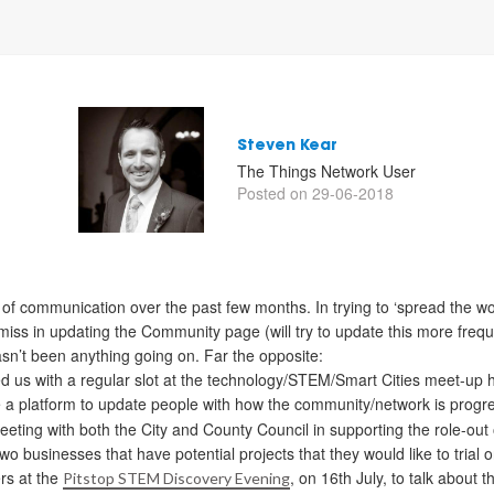
Steven Kear
The Things Network User
Posted on 29-06-2018
ck of communication over the past few months. In trying to ‘spread the w
amiss in updating the Community page (will try to update this more freq
sn’t been anything going on. Far the opposite:
d us with a regular slot at the technology/STEM/Smart Cities meet-up 
de a platform to update people with how the community/network is progr
eeting with both the City and County Council in supporting the role-out 
o businesses that have potential projects that they would like to trial 
rs at the
, on 16th July, to talk about 
Pitstop STEM Discovery Evening