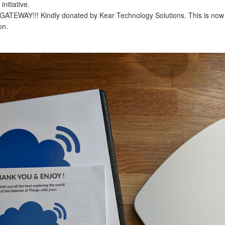
nitiative.
ATEWAY!!! Kindly donated by Kear Technology Solutions. This is now 
on.