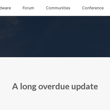
A long overdue update