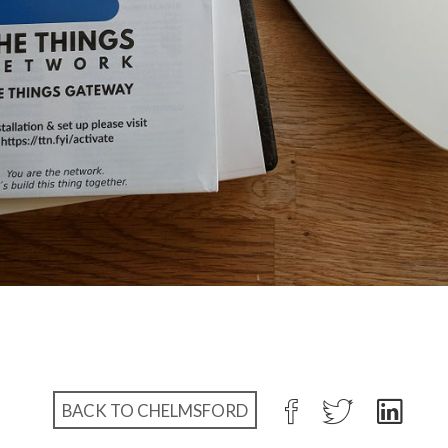
BACK TO CHELMSFORD