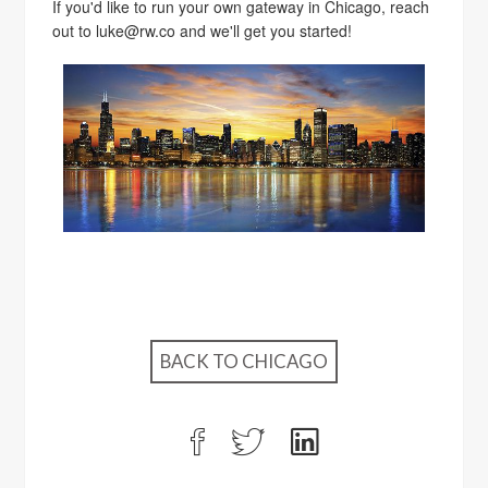
If you'd like to run your own gateway in Chicago, reach
out to luke@rw.co and we'll get you started!
BACK TO CHICAGO