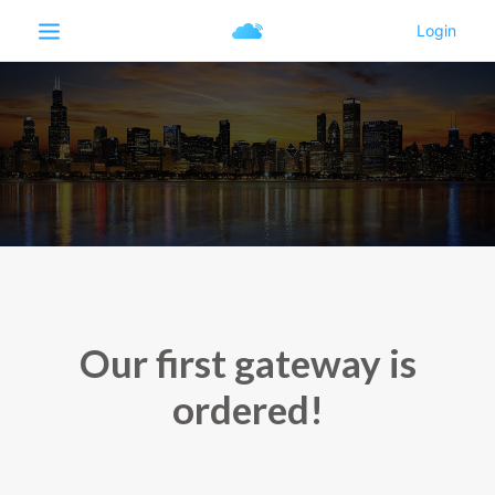
Our first gateway is
ordered!