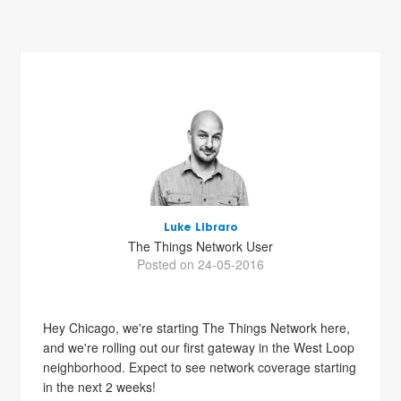
Luke Libraro
The Things Network User
Posted on 24-05-2016
Hey Chicago, we're starting The Things Network here,
and we're rolling out our first gateway in the West Loop
neighborhood. Expect to see network coverage starting
in the next 2 weeks!