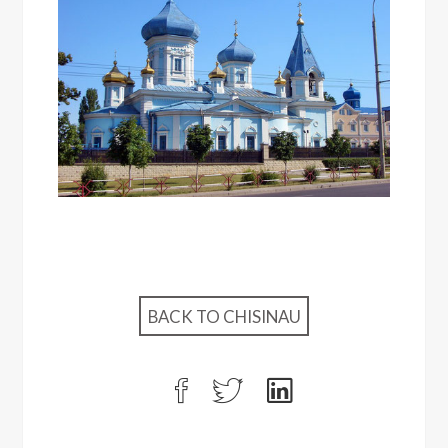
BACK TO CHISINAU