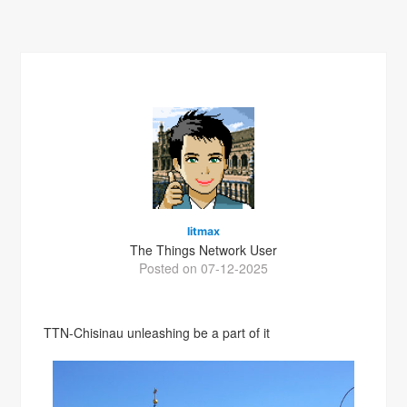
litmax
The Things Network User
Posted on 07-12-2025
TTN-Chisinau unleashing be a part of it