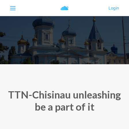
TTN-Chisinau unleashing
be a part of it