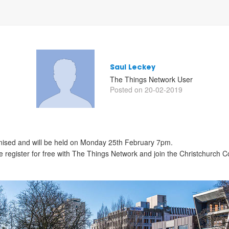
Saul Leckey
The Things Network User
Posted on 20-02-2019
anised and will be held on Monday 25th February 7pm.
ase register for free with The Things Network and join the Christchurch 