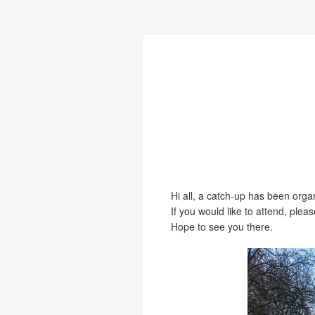
Hi all, a catch-up has been org
If you would like to attend, ple
Hope to see you there.