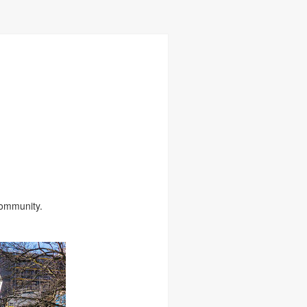
Community.