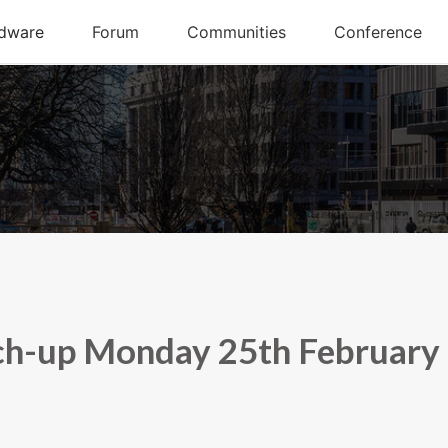
ch-up Monday 25th February