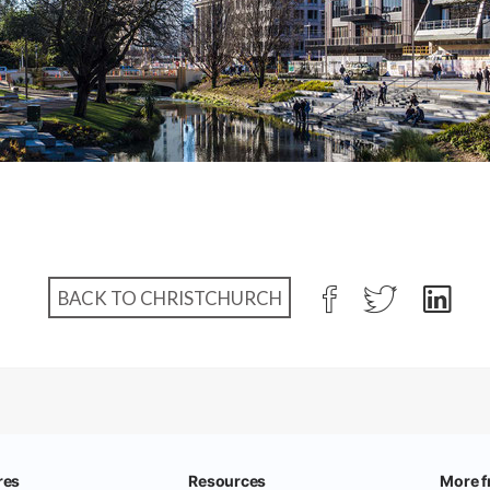
BACK TO CHRISTCHURCH