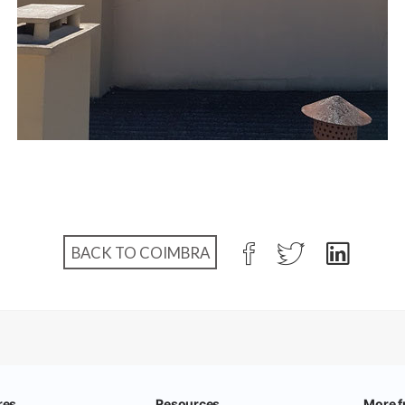
BACK TO COIMBRA