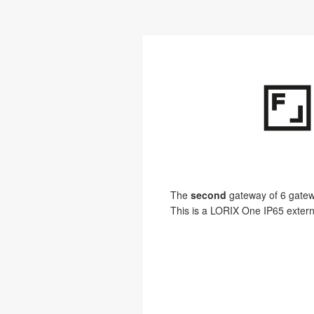
The
second
gateway of 6 gatewa
This is a LORIX One IP65 extern