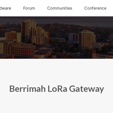
Berrimah LoRa Gateway