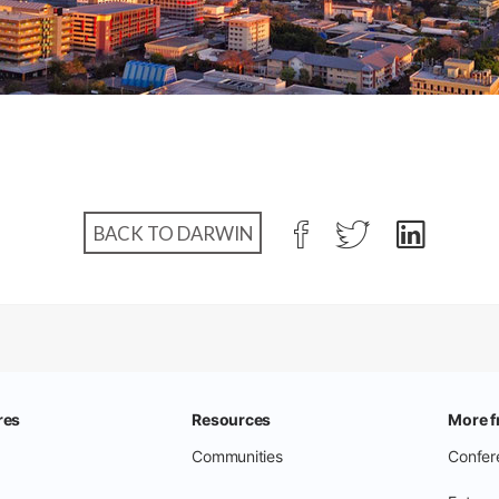
BACK TO DARWIN