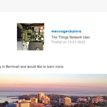
messagesbylora
The Things Network User
Posted on 15-01-2023
y in Berrimah and would like to learn more.