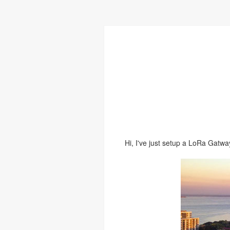
Hi, I've just setup a LoRa Gatwa