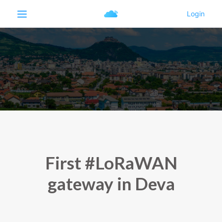
First #LoRaWAN
gateway in Deva