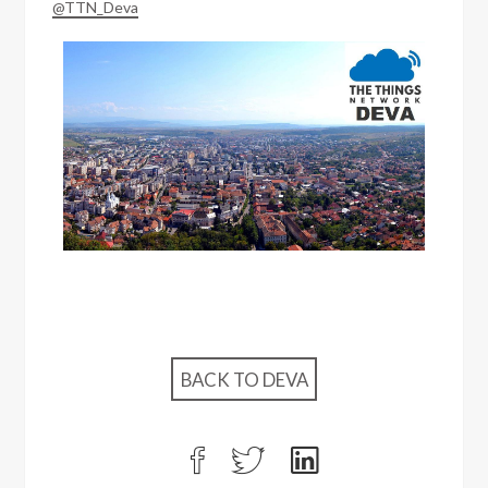
@TTN_Deva
BACK TO DEVA