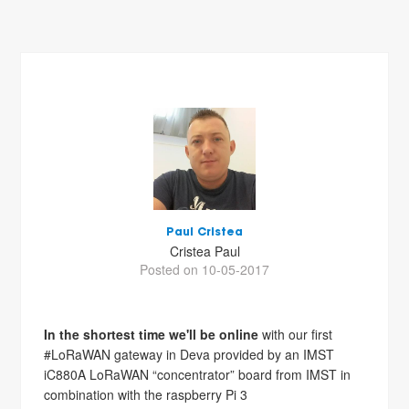
Paul Cristea
Cristea Paul
Posted on 10-05-2017
In the shortest time we'll be online
with our first
#LoRaWAN gateway in Deva provided by an IMST
iC880A LoRaWAN “concentrator” board from IMST in
combination with the raspberry Pi 3