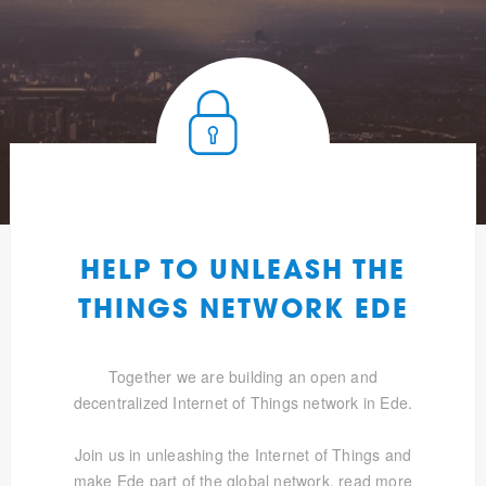
HELP TO UNLEASH THE
THINGS NETWORK EDE
Together we are building an open and
decentralized Internet of Things network in Ede.
Join us in unleashing the Internet of Things and
make Ede part of the global network.
read more