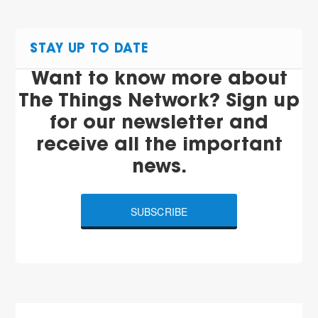
STAY UP TO DATE
Want to know more about
The Things Network? Sign up
for our newsletter and
receive all the important
news.
SUBSCRIBE