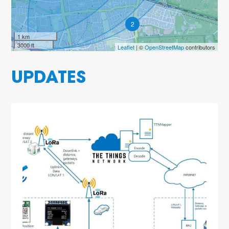
2
1 km
3000 ft
Leaflet
| ©
OpenStreetMap
contributors
UPDATES