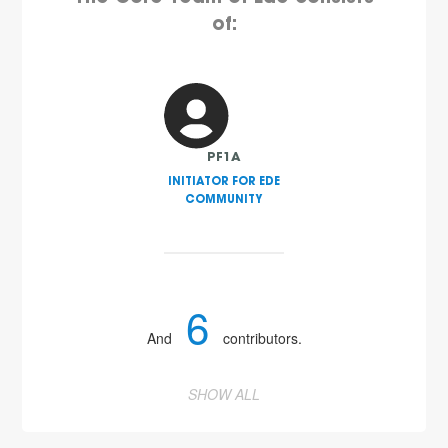
of:
PF1A
INITIATOR FOR EDE
COMMUNITY
6
And
contributors.
SHOW ALL