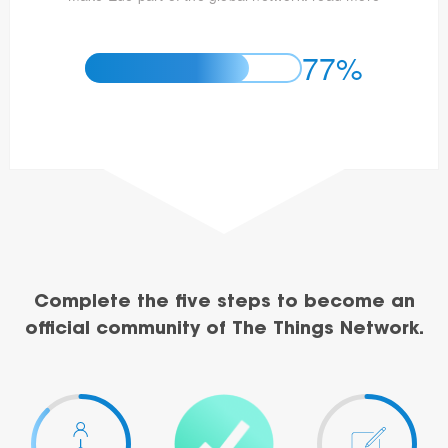
77%
Complete the five steps to become an
official community of The Things Network.