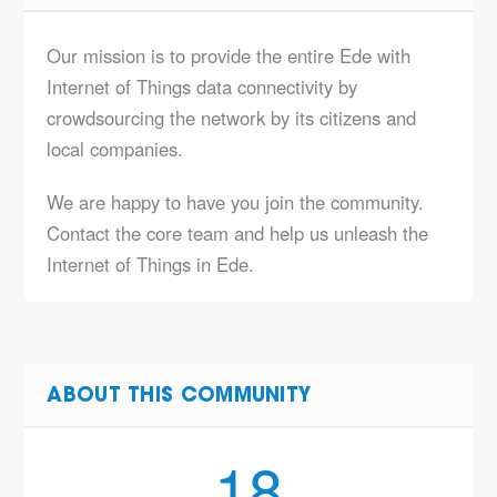
Our mission is to provide the entire Ede with
Internet of Things data connectivity by
crowdsourcing the network by its citizens and
local companies.
We are happy to have you join the community.
Contact the core team and help us unleash the
Internet of Things in Ede.
ABOUT THIS COMMUNITY
18