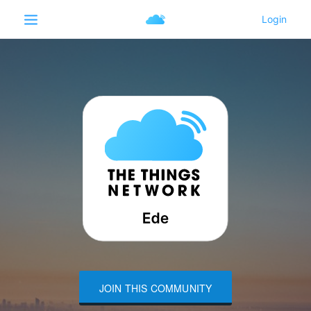
JOIN THIS COMMUNITY