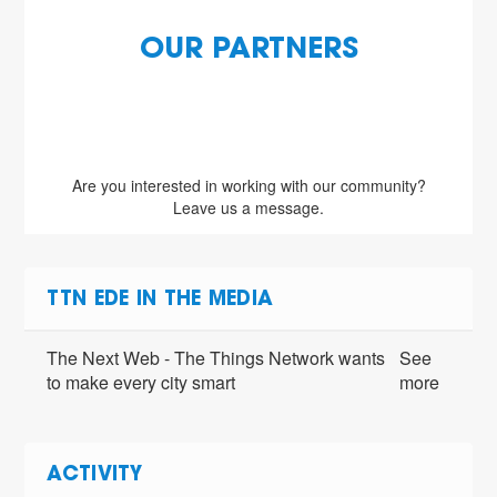
OUR PARTNERS
Are you interested in working with our community?
Leave us a message.
TTN EDE IN THE MEDIA
The Next Web - The Things Network wants
See
to make every city smart
more
ACTIVITY