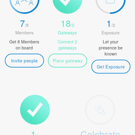
7
18
1
/
8
/
2
/
2
Members
Gateways
Exposure
Get 8 Members
Connect 2
Let your
on board
gateways
presence be
known
Invite people
Place gateway
Get Exposure
1
Celebrate