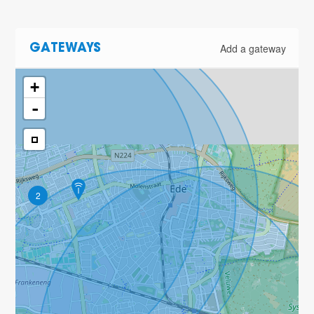
Add a gateway
GATEWAYS
+
-
2