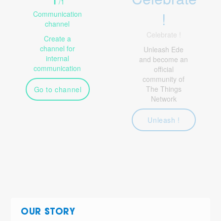
/
1
!
Communication
channel
Celebrate !
Create a
channel for
Unleash Ede
internal
and become an
communication
official
community of
The Things
Go to channel
Network
Unleash !
OUR STORY