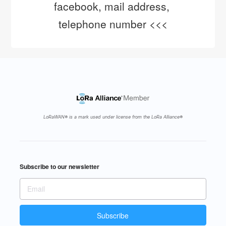
facebook, mail address, 
telephone number <<<