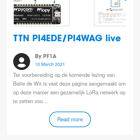
TTN PI4EDE/PI4WAG live
By PF1A
10 March 2021
Ter voorbereiding op de komende lezing van
Balte de Wit is vast deze pagina aangemaakt om
op deze manier een gezamelijk LoRa netwerk op
te zetten voo…
Read more