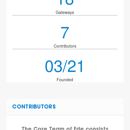
Gateways
7
Contributors
03/21
Founded
CONTRIBUTORS
The Core Team of Ede consists