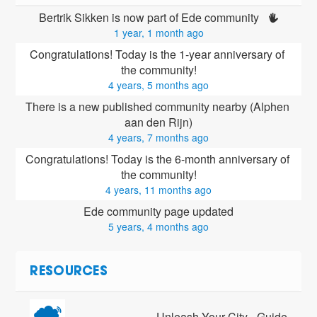
Bertrik Sikken is now part of Ede community 
1 year, 1 month ago
Congratulations! Today is the 1-year anniversary of 
the community!
4 years, 5 months ago
There is a new published community nearby (Alphen 
aan den Rijn)
4 years, 7 months ago
Congratulations! Today is the 6-month anniversary of 
the community!
4 years, 11 months ago
Ede community page updated
5 years, 4 months ago
RESOURCES
Unleash Your City - Guide