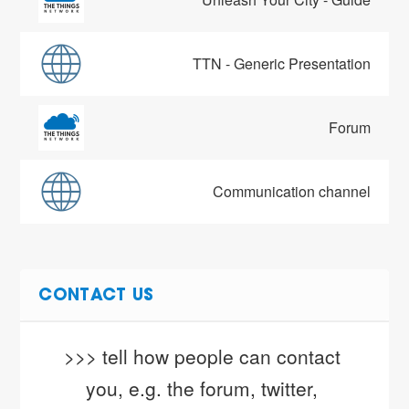
TTN - Generic Presentation
Forum
Communication channel
CONTACT US
>>> tell how people can contact 
you, e.g. the forum, twitter, 