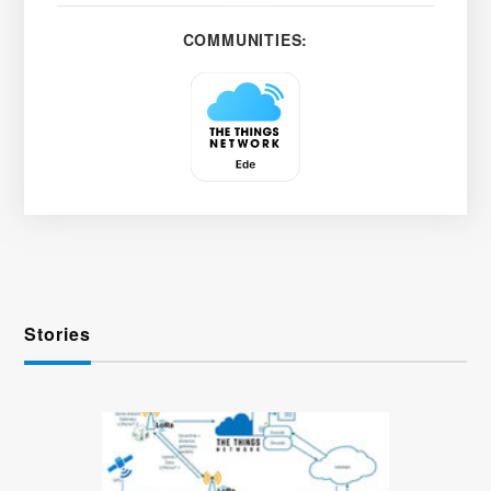
COMMUNITIES:
Stories