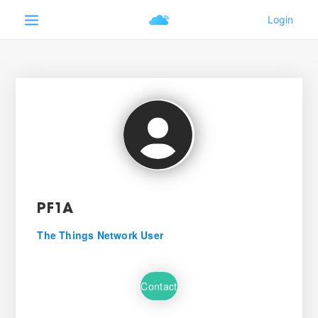
PF1A
The Things Network User
Contact