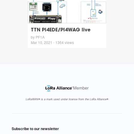
TTN PI4EDE/PI4WAG live
by PF1A
Mar 10, 2021 - 1364 views