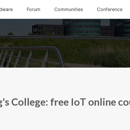
's College: free IoT online c