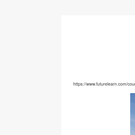
https://www.futurelearn.com/cour