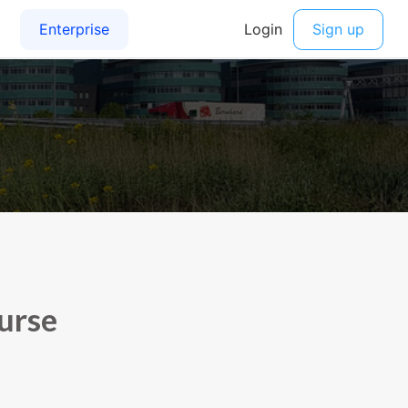
ourse