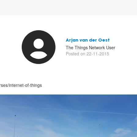
Arjan van der Oest
The Things Network User
Posted on 22-11-2015
ses/internet-of-things