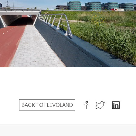
BACK TO FLEVOLAND