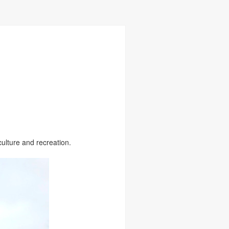
ulture and recreation.