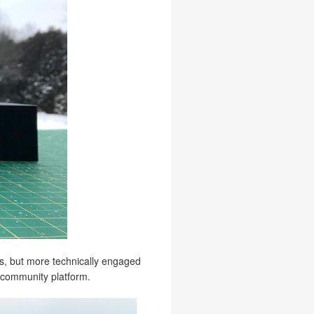
ns, but more technically engaged
N community platform.