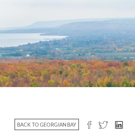
BACK TO GEORGIAN BAY