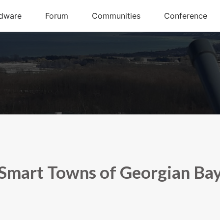
Smart Towns of Georgian Ba