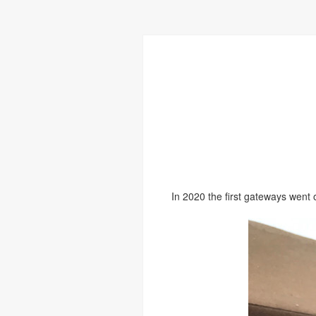
In 2020 the first gateways went 