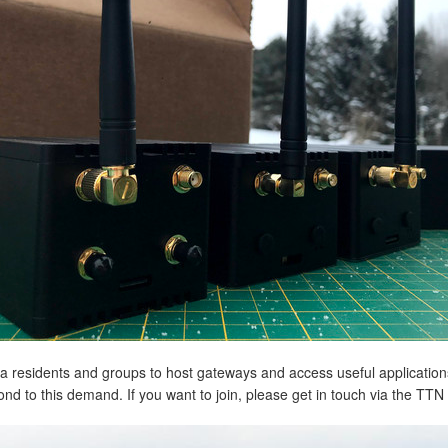
rea residents and groups to host gateways and access useful applicatio
nd to this demand. If you want to join, please get in touch via the TT