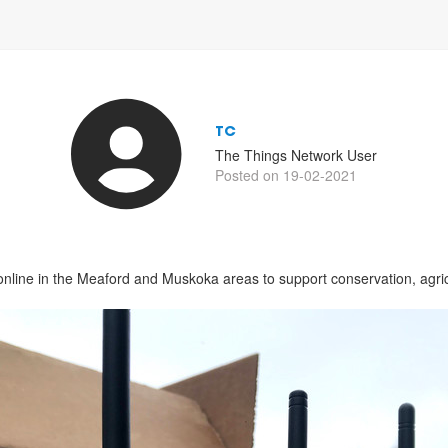
TC
The Things Network User
Posted on 19-02-2021
online in the Meaford and Muskoka areas to support conservation, agric