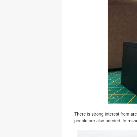
There is strong interest from a
people are also needed, to respo