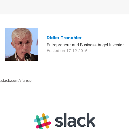
Didier Tranchier
Entrepreneur and Business Angel Investor
Posted on 17-12-2016
.slack.com/signup