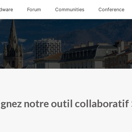
gnez notre outil collaboratif