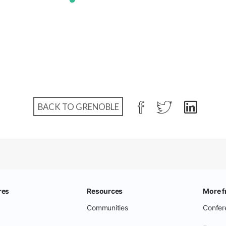
BACK TO GRENOBLE