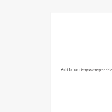
Voici le lien :
https://ttngrenoble