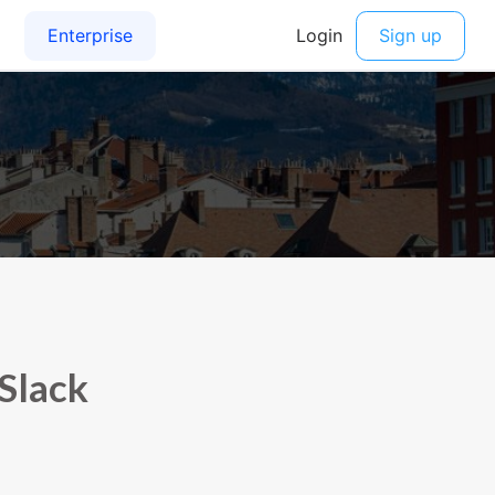
 Slack