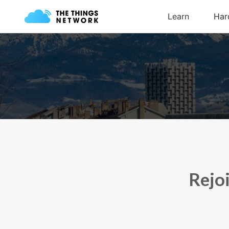
Rejoi