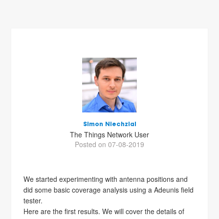
Simon Niechzial
The Things Network User
Posted on 07-08-2019
We started experimenting with antenna positions and
did some basic coverage analysis using a Adeunis field
tester.
Here are the first results. We will cover the details of