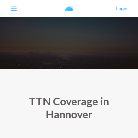
TTN Coverage in
Hannover