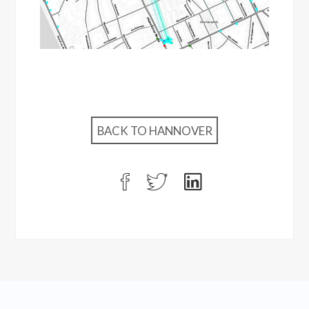
BACK TO HANNOVER