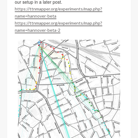
our setup in a later post.
https://ttnmapper.org/experiments/map.php?
name=hannover-beta
https://ttnmapper.org/experiments/map.php?
name=hannover-beta-2