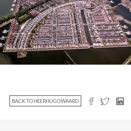
BACK TO HEERHUGOWAARD