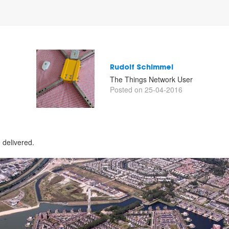
Rudolf Schimmel
The Things Network User
Posted on 25-04-2016
delivered.