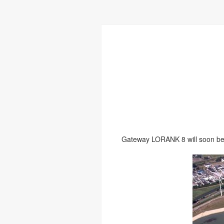
Gateway LORANK 8 will soon be 