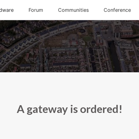
A gateway is ordered!