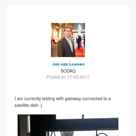
Jan van Loenen
SODAQ
Posted on 17-02-2017
I am currently testing with gateway connected to a
satellite dish :)