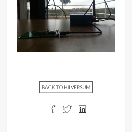
BACK TO HILVERSUM