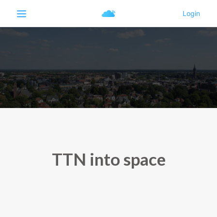
TTN into space