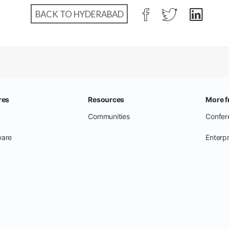
BACK TO HYDERABAD