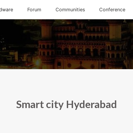
Smart city Hyderabad