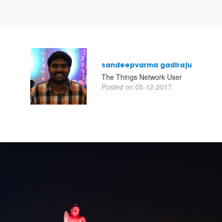
sandeepvarma gadiraju
The Things Network User
Posted on 05-12-2017