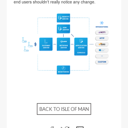
end users shouldn't really notice any change.
BACK TO ISLE OF MAN