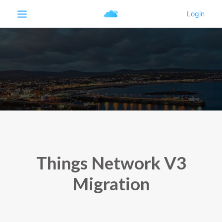
Things Network V3
Migration