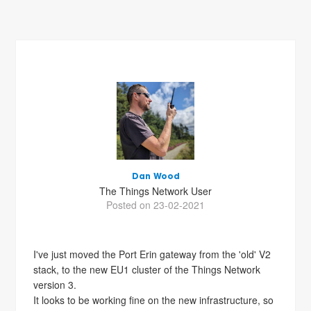
Dan Wood
The Things Network User
Posted on 23-02-2021
I've just moved the Port Erin gateway from the 'old' V2
stack, to the new EU1 cluster of the Things Network
version 3.
It looks to be working fine on the new infrastructure, so