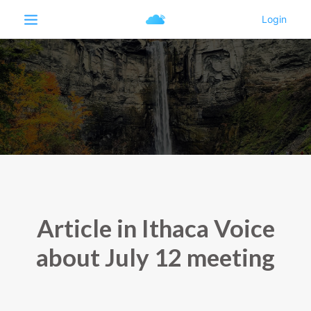
Article in Ithaca Voice
about July 12 meeting