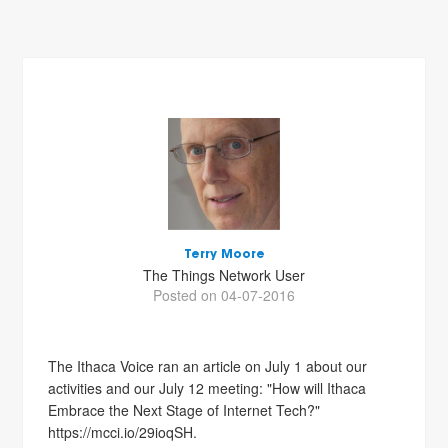
Terry Moore
The Things Network User
Posted on 04-07-2016
The Ithaca Voice ran an article on July 1 about our
activities and our July 12 meeting: "How will Ithaca
Embrace the Next Stage of Internet Tech?"
https://mcci.io/29ioqSH.