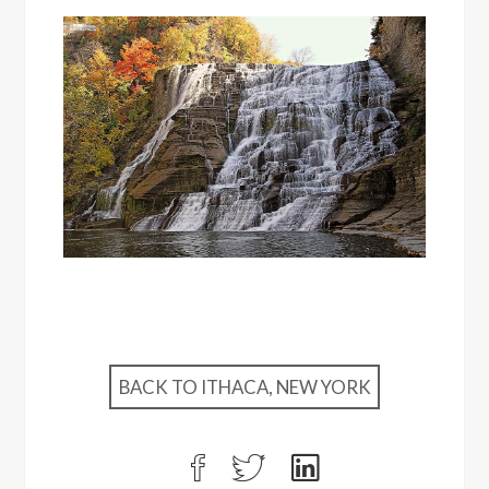
BACK TO ITHACA, NEW YORK