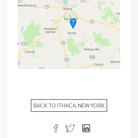
BACK TO ITHACA, NEW YORK