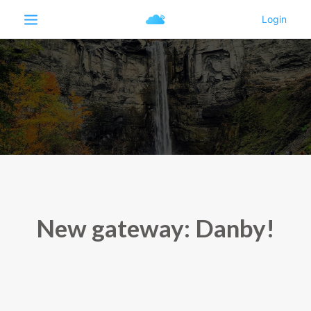
New gateway: Danby!