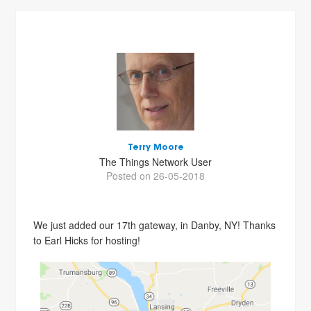
Terry Moore
The Things Network User
Posted on 26-05-2018
We just added our 17th gateway, in Danby, NY! Thanks
to Earl Hicks for hosting!