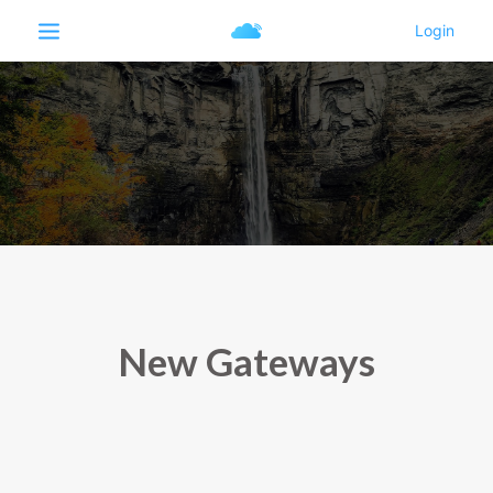
New Gateways