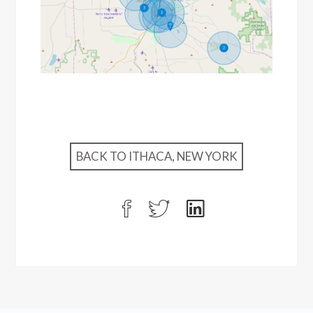
BACK TO ITHACA, NEW YORK