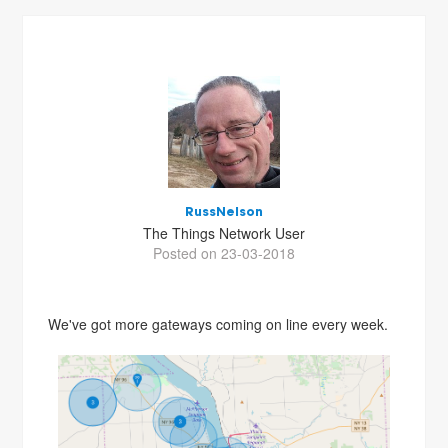
RussNelson
The Things Network User
Posted on 23-03-2018
We've got more gateways coming on line every week.