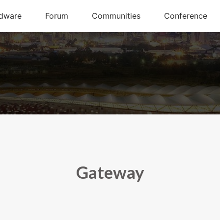
Gateway