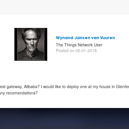
Wynand Jansen van Vuuren
The Things Network User
Posted on 05-01-2018
st gateway, Alibaba? I would like to deploy one at my house in Glenfe
 Any recomendations?