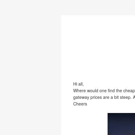
Hi all,
Where would one find the cheape
gateway prices are a bit steep.
Cheers