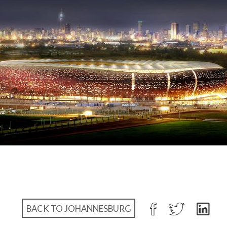
BACK TO JOHANNESBURG