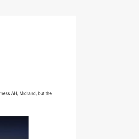
rness AH, Midrand, but the