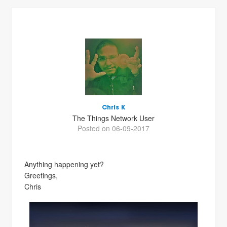
Chris K
The Things Network User
Posted on 06-09-2017
Anything happening yet?
Greetings,
Chris