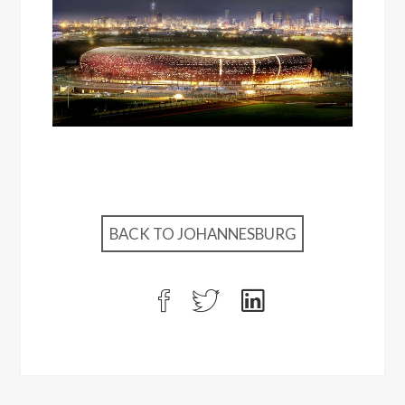
BACK TO JOHANNESBURG