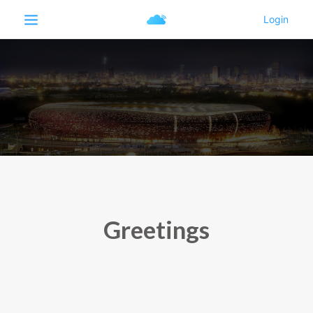
Greetings