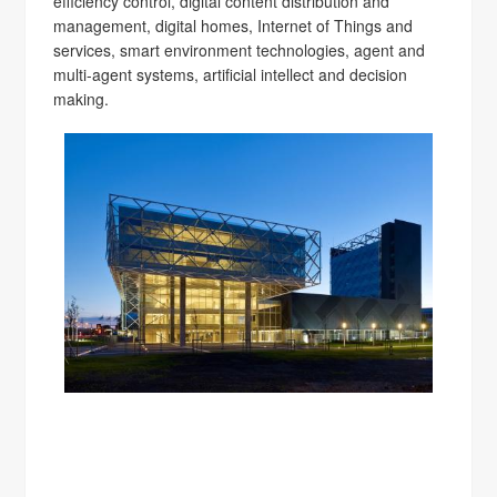
efficiency control, digital content distribution and
management, digital homes, Internet of Things and
services, smart environment technologies, agent and
multi-agent systems, artificial intellect and decision
making.