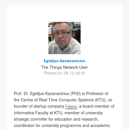
Egidijus Kazanavicius
The Things Network User
Posted on 28-12-2016
Prof. Dr. Egidijus Kazanavicius (PhD) is Professor of
the Centre of Real Time Computer Systems (KTU), co
founder of startup company
, a board member of
Fejana
Informatics Faculty at KTU, member of university
strategic committe for education and research,
coordinator for university programms and accademic