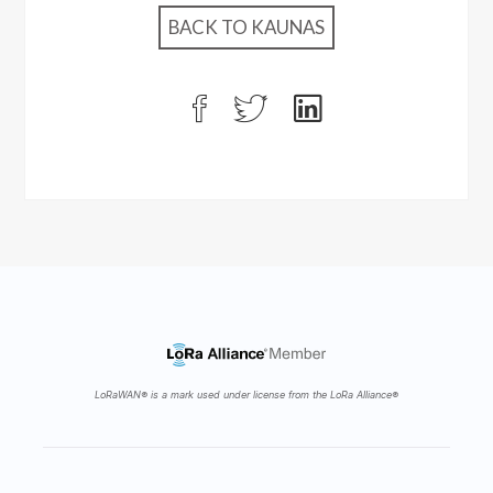
BACK TO KAUNAS