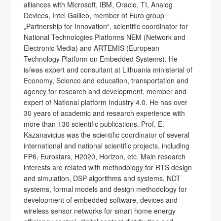
alliances with Microsoft, IBM, Oracle, TI, Analog
Devices, Intel Galileo, member of Euro group
„Partnership for Innovation“, scientific coordinator for
National Technologies Platforms NEM (Network and
Electronic Media) and ARTEMIS (European
Technology Platform on Embedded Systems). He
is/was expert and consultant at Lithuania ministerial of
Economy, Science and education, transportation and
agency for research and development, member and
expert of National platform Industry 4.0. He has over
30 years of academic and research experience with
more than 130 scientific publications. Prof. E.
Kazanavicius was the scientific coordinator of several
international and national scientific projects, including
FP6, Eurostars, H2020, Horizon, etc. Main research
interests are related with methodology for RTS design
and simulation, DSP algorithms and systems, NDT
systems, formal models and design methodology for
development of embedded software, devices and
wireless sensor networks for smart home energy