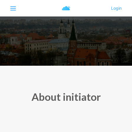
About initiator