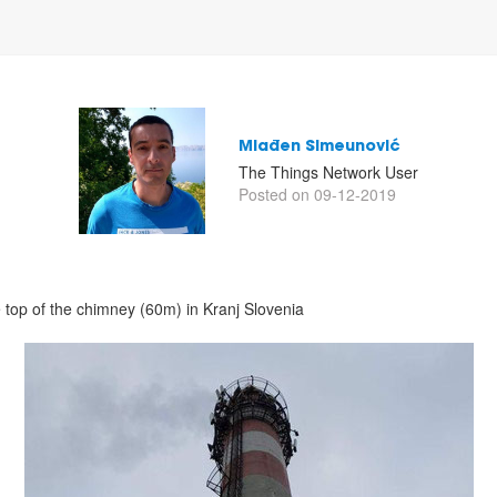
Mlađen Simeunović
The Things Network User
Posted on 09-12-2019
 top of the chimney (60m) in Kranj Slovenia