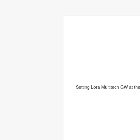
Setting Lora Multitech GW at the