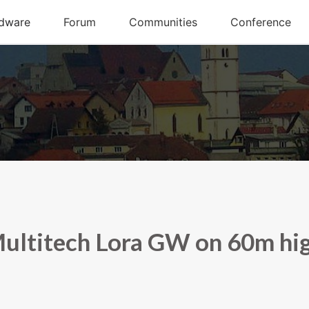
ultitech Lora GW on 60m hi