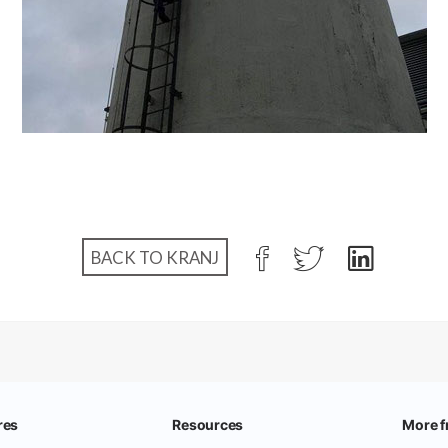
BACK TO KRANJ