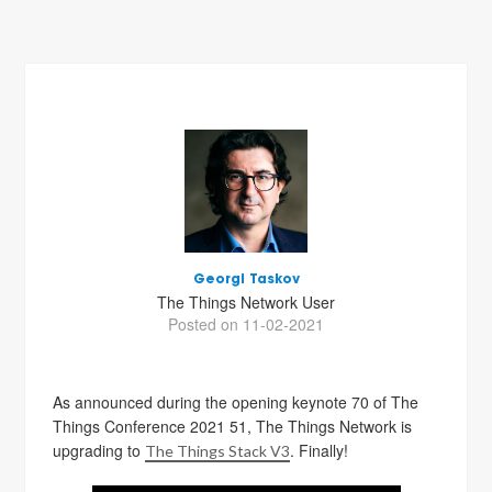
Georgi Taskov
The Things Network User
Posted on 11-02-2021
As announced during the opening keynote 70 of The
Things Conference 2021 51, The Things Network is
upgrading to
. Finally!
The Things Stack V3