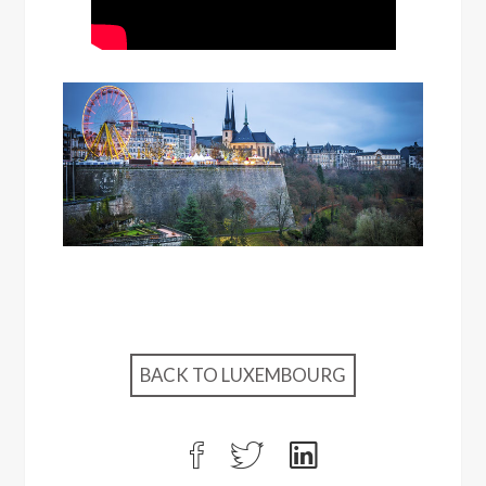
BACK TO LUXEMBOURG