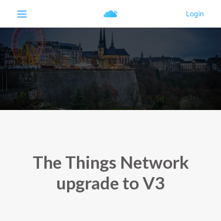
The Things Network
upgrade to V3