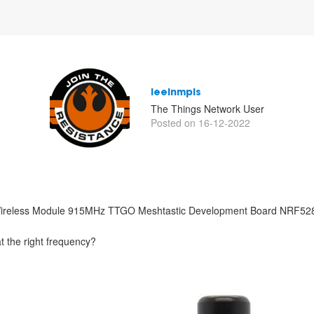
leeinmpls
The Things Network User
Posted on 16-12-2022
ireless Module 915MHz TTGO Meshtastic Development Board NRF5
at the right frequency?