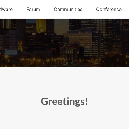
Greetings!