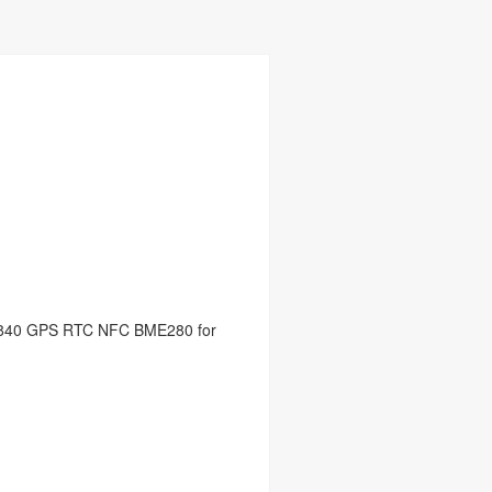
2840 GPS RTC NFC BME280 for