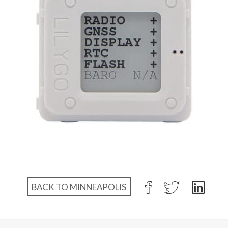
BACK TO MINNEAPOLIS