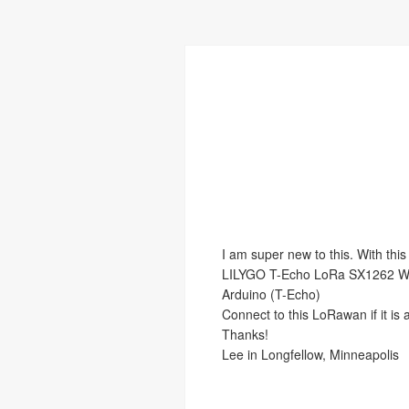
I am super new to this. With this
LILYGO T-Echo LoRa SX1262 W
Arduino (T-Echo)
Connect to this LoRawan if it is 
Thanks!
Lee in Longfellow, Minneapolis