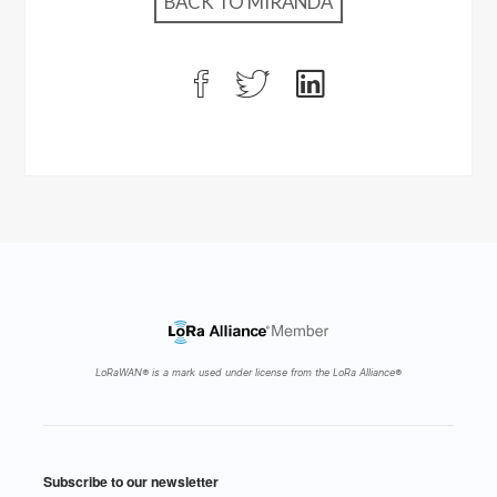
BACK TO MIRANDA