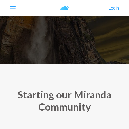
Starting our Miranda
Community