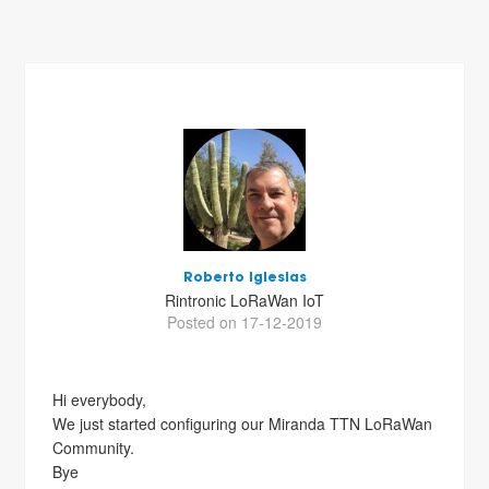
Roberto Iglesias
Rintronic LoRaWan IoT
Posted on 17-12-2019
Hi everybody,
We just started configuring our Miranda TTN LoRaWan
Community.
Bye