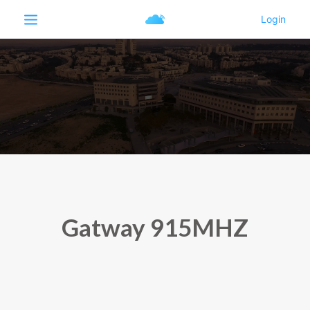
Gatway 915MHZ