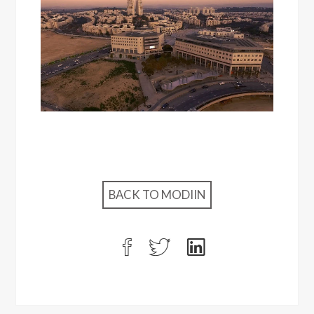
BACK TO MODIIN