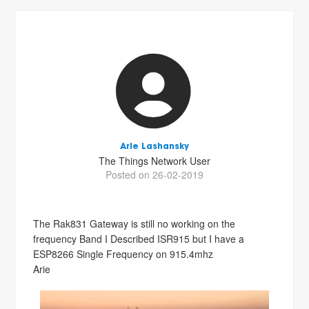
Arie Lashansky
The Things Network User
Posted on 26-02-2019
The Rak831 Gateway is still no working on the
frequency Band I Described ISR915 but I have a
ESP8266 Single Frequency on 915.4mhz
Arie