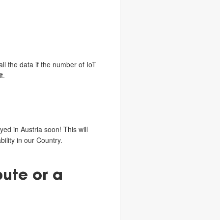
l the data if the number of IoT
t.
ed in Austria soon! This will
ility in our Country.
bute or a