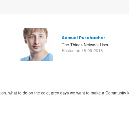
Samuel Puschacher
The Things Network User
Posted on 18-09-2018
tion, what to do on the cold, grey days we want to make a Community 