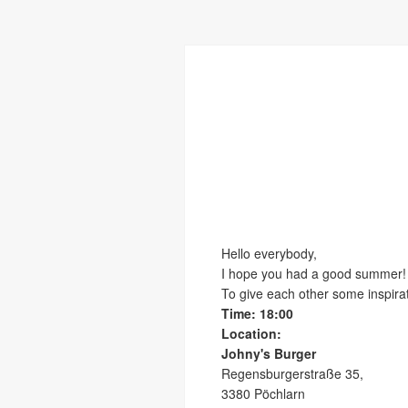
Hello everybody,
I hope you had a good summer!
To give each other some inspira
Time: 18:00
Location:
Johny's Burger
Regensburgerstraße 35,
3380 Pöchlarn