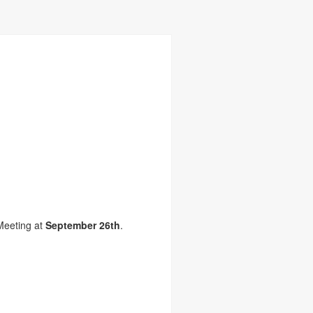
Meeting at
September 26th
.