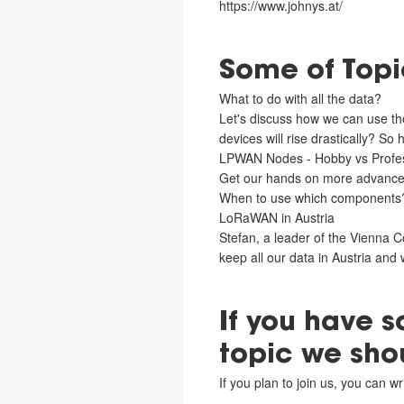
https://www.johnys.at/
Some of Topic
What to do with all the data?
Let's discuss how we can use the
devices will rise drastically? So
LPWAN Nodes - Hobby vs Profes
Get our hands on more advanc
When to use which components
LoRaWAN in Austria
Stefan, a leader of the Vienna C
keep all our data in Austria and 
If you have 
topic we sho
If you plan to join us, you can 