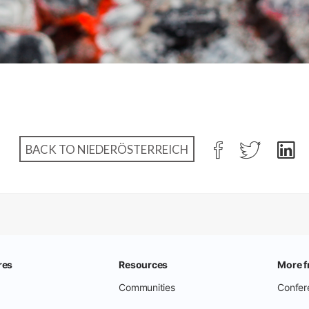
BACK TO NIEDERÖSTERREICH