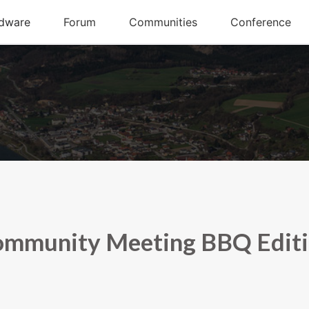
mmunity Meeting BBQ Edit