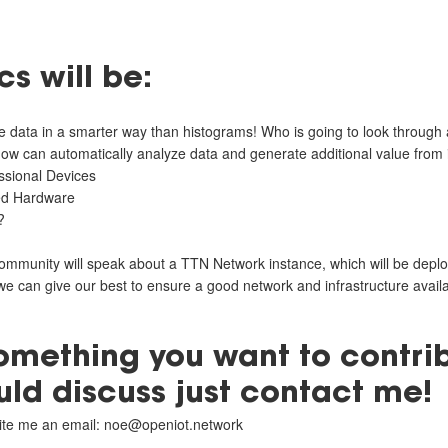
s will be:
 data in a smarter way than histograms! Who is going to look through al
 how can automatically analyze data and generate additional value from i
sional Devices
ed Hardware
?
ommunity will speak about a TTN Network instance, which will be deploy
we can give our best to ensure a good network and infrastructure availab
something you want to contri
uld discuss just contact me!
write me an email: noe@openiot.network