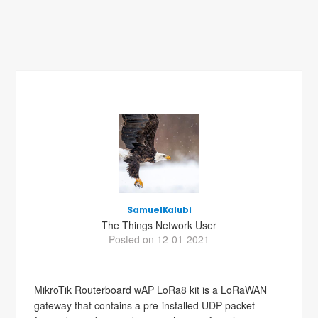
SamuelKalubi
The Things Network User
Posted on 12-01-2021
MikroTik Routerboard wAP LoRa8 kit is a LoRaWAN
gateway that contains a pre-installed UDP packet