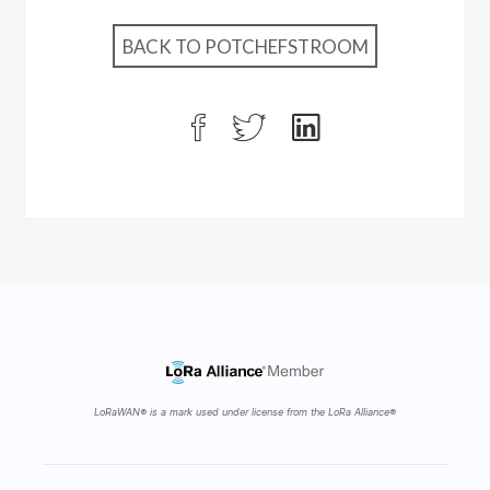
BACK TO POTCHEFSTROOM