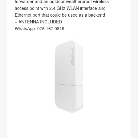
forwarder and an outdoor weatherproof wireless
access point with 2.4 GHz WLAN interface and
Ethernet port that could be used as a backend
+ ANTENNA INCLUDED
WhatsApp: 076 167 0819