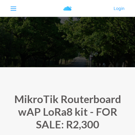
MikroTik Routerboard
wAP LoRa8 kit - FOR
SALE: R2,300