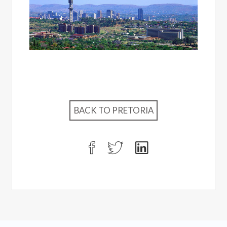
BACK TO PRETORIA