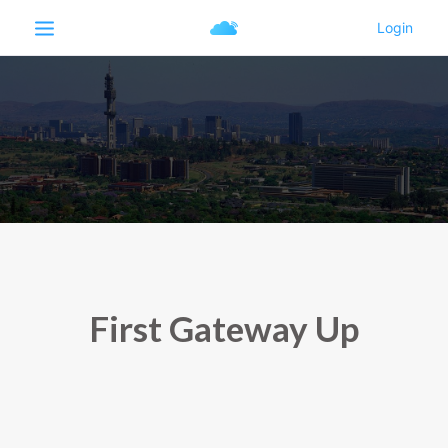
First Gateway Up