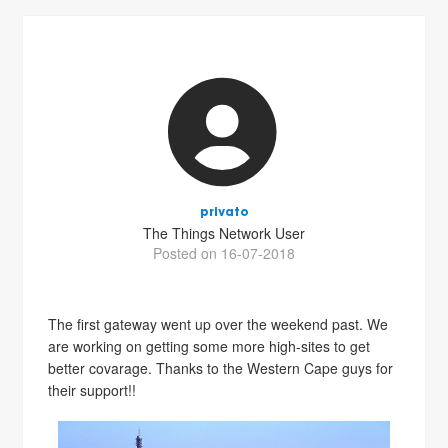
privato
The Things Network User
Posted on 16-07-2018
The first gateway went up over the weekend past. We
are working on getting some more high-sites to get
better covarage. Thanks to the Western Cape guys for
their support!!