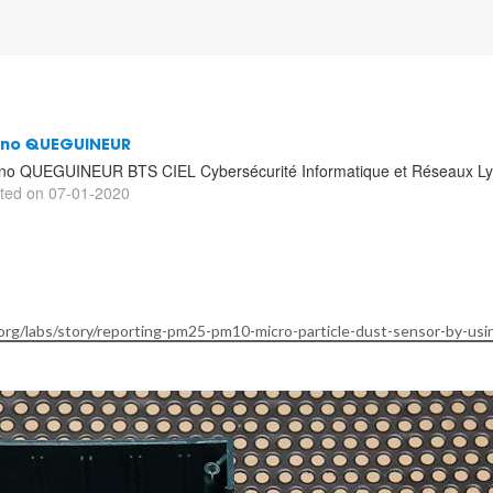
uno QUEGUINEUR
no QUEGUINEUR BTS CIEL Cybersécurité Informatique et Réseaux Lyc
ted on 07-01-2020
rg/labs/story/reporting-pm25-pm10-micro-particle-dust-sensor-by-usi