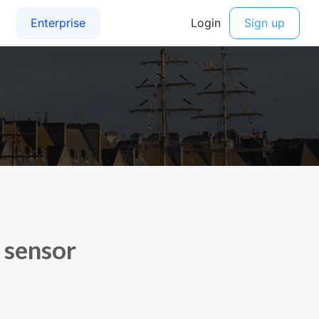
 sensor