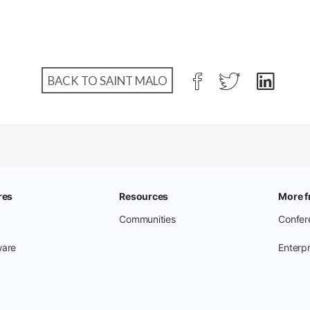
BACK TO SAINT MALO