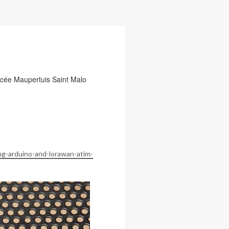
ée Maupertuis Saint Malo
ng-arduino-and-lorawan-atim-