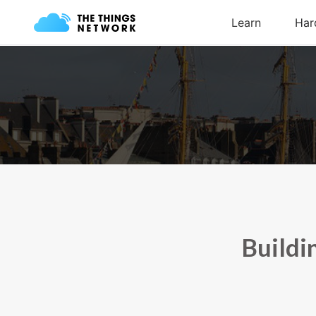
Buildi