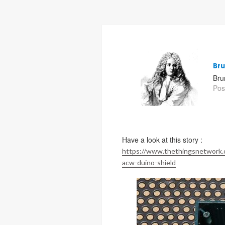
Br
Bru
Pos
Have a look at this story :
https://www.thethingsnetwork.o
acw-duino-shield