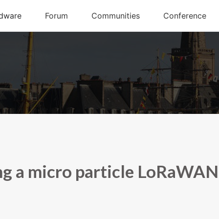
ng a micro particle LoRaWAN