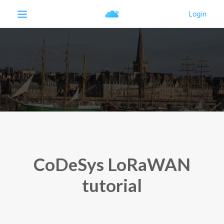
CoDeSys LoRaWAN
tutorial