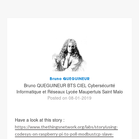
Bruno QUEGUINEUR
Bruno QUEGUINEUR BTS CIEL Cybersécurité
Informatique et Réseaux Lycée Maupertuis Saint Malo
Posted on 08-01-2019
Have a look at this story :
https://www.thethingsnetwork.org/labs/story/using-
codesys-on-raspberry-pi-to-poll-modbustcp-slave-