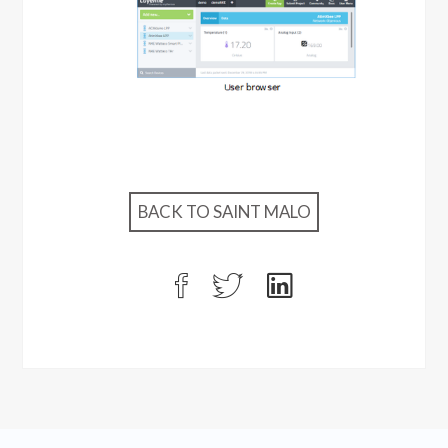
BACK TO SAINT MALO