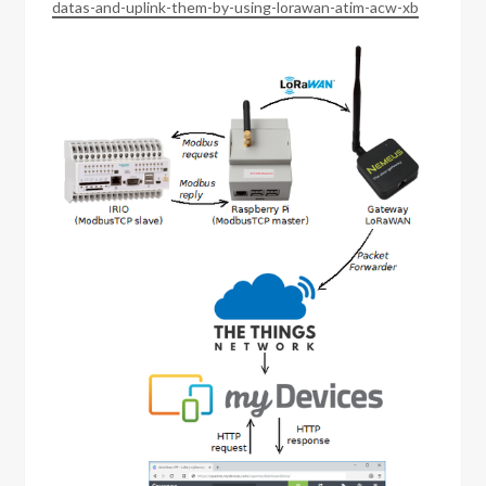
datas-and-uplink-them-by-using-lorawan-atim-acw-xb