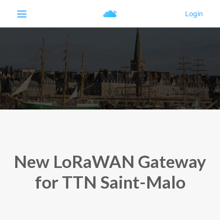
New LoRaWAN Gateway
for TTN Saint-Malo