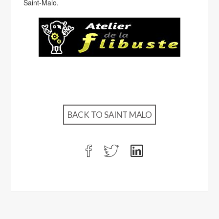
Saint-Malo.
BACK TO SAINT MALO