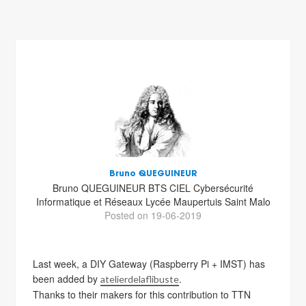
Bruno QUEGUINEUR
Bruno QUEGUINEUR BTS CIEL Cybersécurité
Informatique et Réseaux Lycée Maupertuis Saint Malo
Posted on 19-06-2019
Last week, a DIY Gateway (Raspberry Pi + IMST) has
been added by
.
atelierdelaflibuste
Thanks to their makers for this contribution to TTN