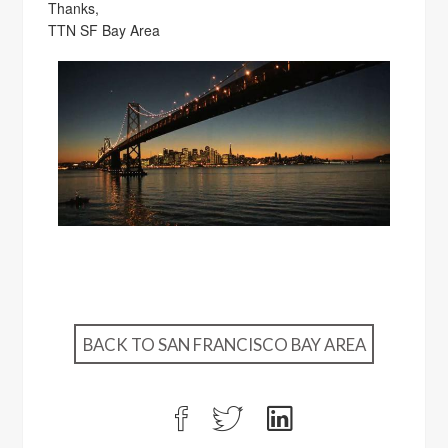
Thanks,
TTN SF Bay Area
BACK TO SAN FRANCISCO BAY AREA