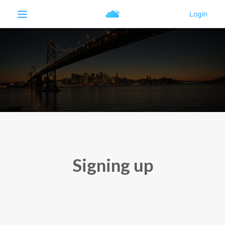
Signing up