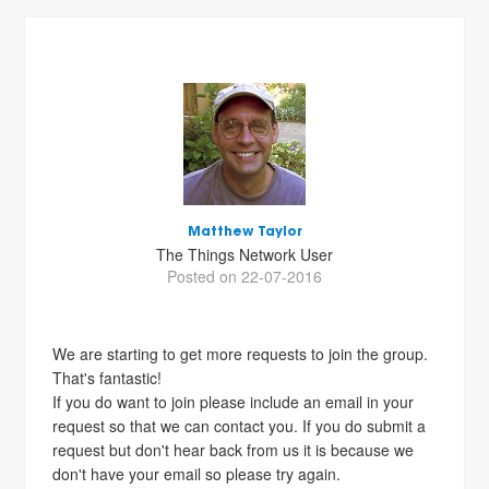
Matthew Taylor
The Things Network User
Posted on 22-07-2016
We are starting to get more requests to join the group.
That's fantastic!
If you do want to join please include an email in your
request so that we can contact you. If you do submit a
request but don't hear back from us it is because we
don't have your email so please try again.