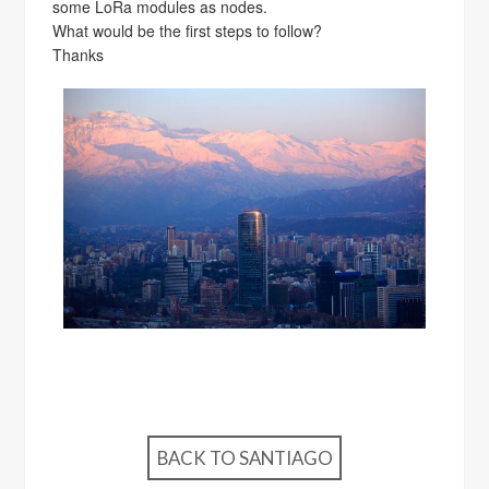
some LoRa modules as nodes.
What would be the first steps to follow?
Thanks
BACK TO SANTIAGO