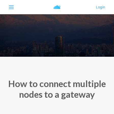
How to connect multiple
nodes to a gateway