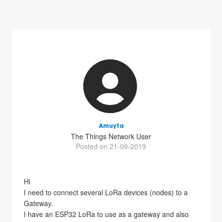
Amuyta
The Things Network User
Posted on 21-09-2019
Hi
I need to connect several LoRa devices (nodes) to a
Gateway.
I have an ESP32 LoRa to use as a gateway and also