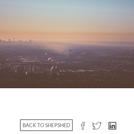
BACK TO SHEPSHED