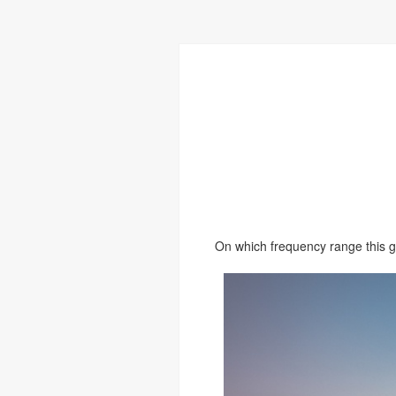
On which frequency range this 