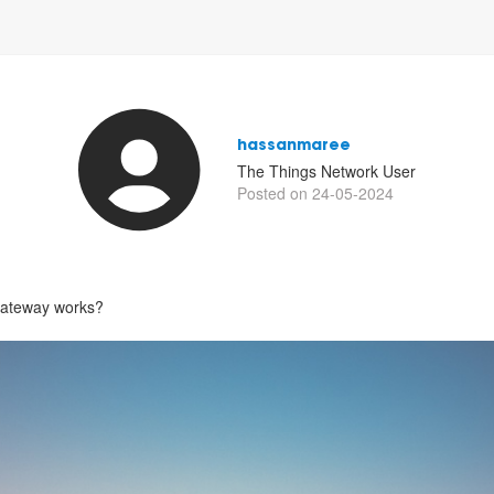
hassanmaree
The Things Network User
Posted on 24-05-2024
gateway works?