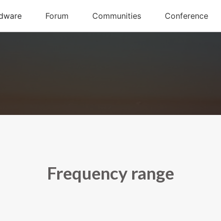
Frequency range