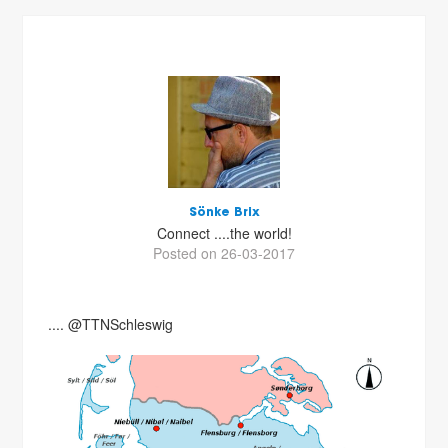
Sönke Brix
Connect ....the world!
Posted on 26-03-2017
.... @TTNSchleswig