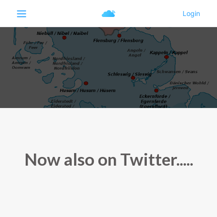
Now also on Twitter.....