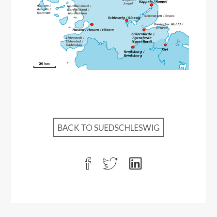
BACK TO SUEDSCHLESWIG