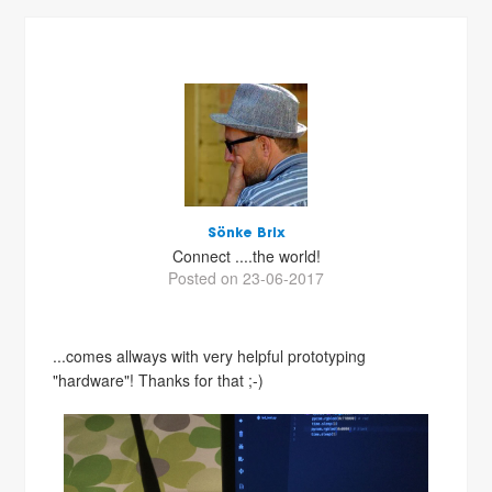
Sönke Brix
Connect ....the world!
Posted on 23-06-2017
...comes allways with very helpful prototyping
"hardware"! Thanks for that ;-)