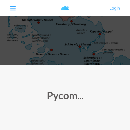
Pycom...