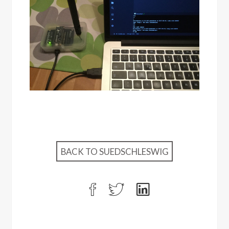
BACK TO SUEDSCHLESWIG