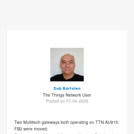
Dub Bartolec
The Things Network User
Posted on 07-04-2026
Two Multitech gateways both operating on TTN AU915-
FB2 were moved: