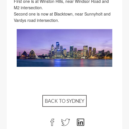
First one is at Winston Hills, near Windsor Road and
M2 intersection.
Second one is now at Blacktown, near Sunnyholt and
Vardys road intersection.
BACK TO SYDNEY