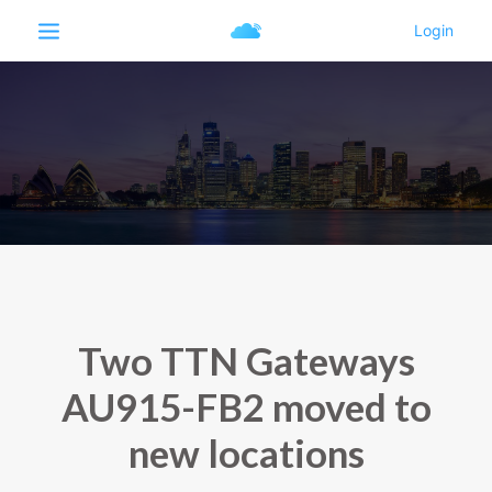
Two TTN Gateways
AU915-FB2 moved to
new locations