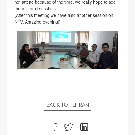
not attend because of the time, we really hope to see
them in next sessions.
(After this meeting we have also another session on
NFV. Amazing evening!)
BACK TO TEHRAN