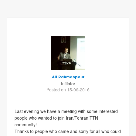
Ali Rahmanpour
Initiator
Posted on 15-06-2016
Last evening we have a meeting with some interested
people who wanted to join Iran/Tehran TTN
community!
Thanks to people who came and sorry for all who could