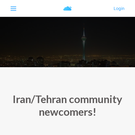
Iran/Tehran community
newcomers!