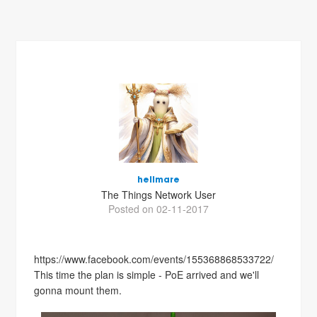
hellmare
The Things Network User
Posted on 02-11-2017
https://www.facebook.com/events/155368868533722/
This time the plan is simple - PoE arrived and we'll
gonna mount them.