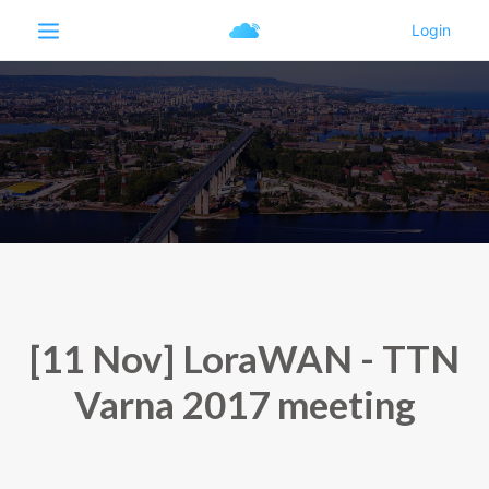
[11 Nov] LoraWAN - TTN
Varna 2017 meeting