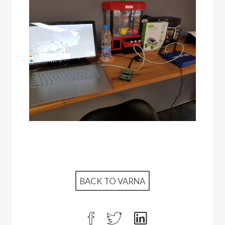
BACK TO VARNA